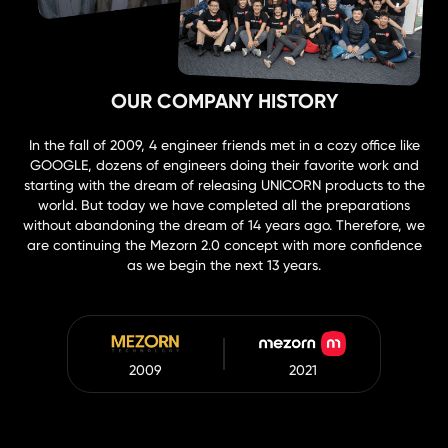
OUR COMPANY HISTORY
In the fall of 2009, 4 engineer friends met in a cozy office like
GOOGLE, dozens of engineers doing their favorite work and
starting with the dream of releasing UNICORN products to the
world. But today we have completed all the preparations
without abandoning the dream of 14 years ago. Therefore, we
are continuing the Mezorn 2.0 concept with more confidence
as we begin the next 13 years.
2009
2021