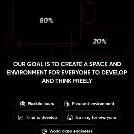
OUR GOAL IS TO CREATE A SPACE AND
ENVIRONMENT FOR EVERYONE TO DEVELOP
AND THINK FREELY
Flexible hours
Pleasant environment
Time to develop
Training for everyone
World class engineers