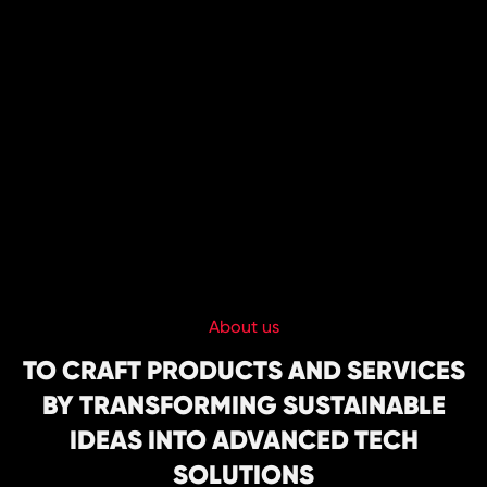
HOME
About us
ABOUT US
TO CRAFT PRODUCTS AND SERVICES
BY TRANSFORMING SUSTAINABLE
CAREER
IDEAS INTO ADVANCED TECH
SERVICE
SOLUTIONS