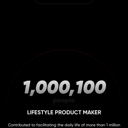
LIFESTYLE PRODUCT MAKER
Contributed to facilitating the daily life of more than 1 million