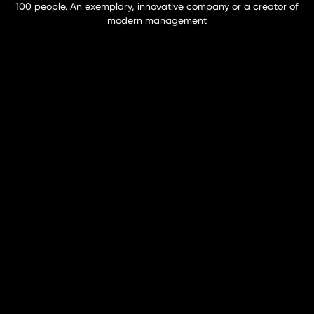
100 people. An exemplary, innovative company or a creator of
modern management