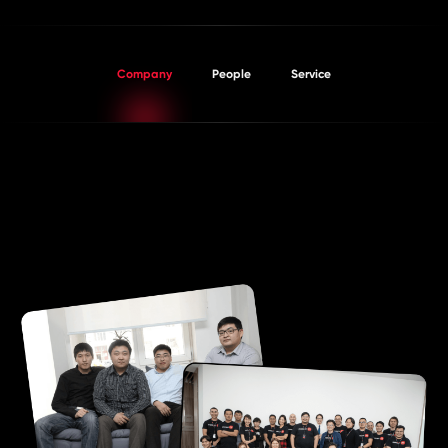
PROJECTS
Company
People
Service