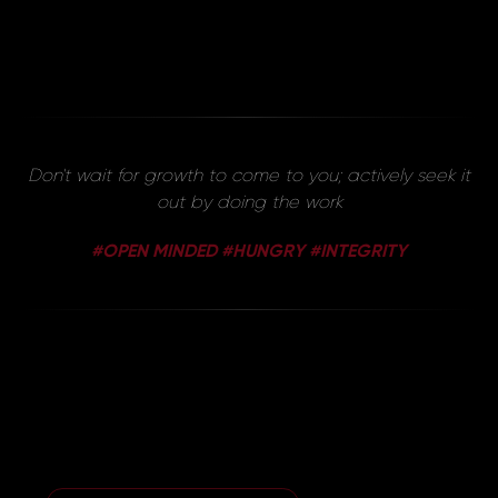
Don't wait for growth to come to you; actively seek it
out by doing the work
#OPEN MINDED #HUNGRY #INTEGRITY