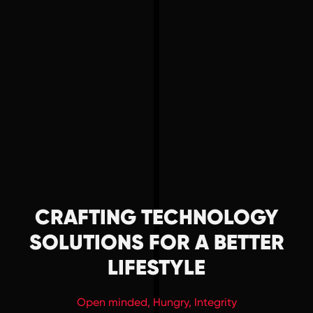
HOME
ABOUT US
CAREER
CRAFTING TECHNOLOGY
SERVICE
SOLUTIONS FOR A BETTER
PROJECTS
LIFESTYLE
Open minded, Hungry, Integrity