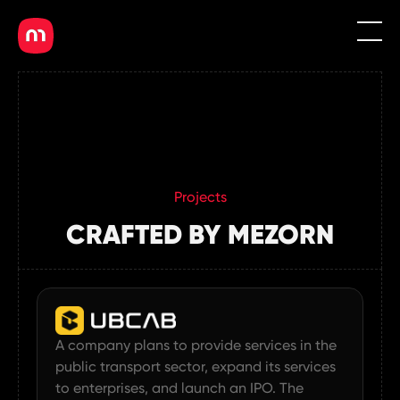
EN
MN
Projects
CRAFTED BY MEZORN
A company plans to provide services in the
public transport sector, expand its services
to enterprises, and launch an IPO. The