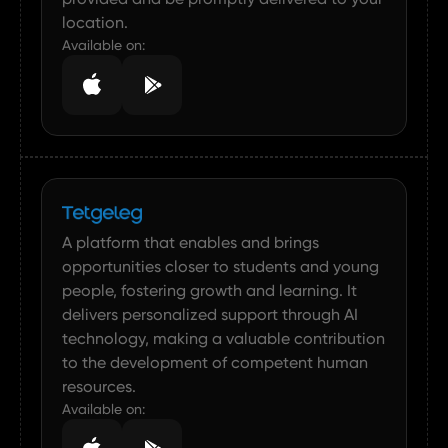
location.
Available on:
A platform that enables and brings
opportunities closer to students and young
people, fostering growth and learning. It
delivers personalized support through AI
technology, making a valuable contribution
to the development of competent human
resources.
Available on: