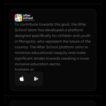
To contribute towards this goal, the After
School team has developed a platform
designed specifically for children and youth
in Mongolia, who represent the future of the
country. The After School platform aims to
minimize educational inequity and make
significant strides towards creating a more
inclusive education sector.
Available on: