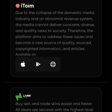
Due to the collapse of the domestic media
industry and an abnormal revenue system,
the media cannot deliver concrete, diverse,
and quality news to society. Therefore, the
platform aims to address these issues and
become a new source of quality, sourced,
copyrighted information, and articles.
Available on:
Buy, sell, and trade skins easier and faster.
All deals are secured with the highest level