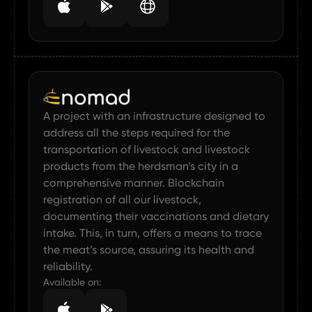
A project with an infrastructure designed to
address all the steps required for the
transportation of livestock and livestock
products from the herdsman’s city in a
comprehensive manner. Blockchain
registration of all our livestock,
documenting their vaccinations and dietary
intake. This, in turn, offers a means to trace
the meat’s source, assuring its health and
reliability.
Available on: