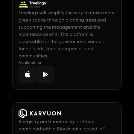
Treelings will simplify the way to make more
green space through planting trees and
supporting the management and the
maintenance of it. The platform is
accessible for the government, various
forest funds, local companies and
communities.
Available on:
A registry and monitoring platform,
combined with a Blockchain-based IoT