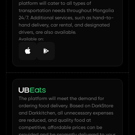
platform will cater to all types of
transportation needs throughout Mongolia
24/7. Additional services, such as hand-to-
hand delivery, car rental, and designated
drivers, are also available.
Available on:
The platform will meet the demand for
ordering food delivery. Based on DarkStore
and Darkkitchen, all unnecessary expenses
are reduced, and quality food at
competitive, affordable prices can be
provided and be promptly delivered to your