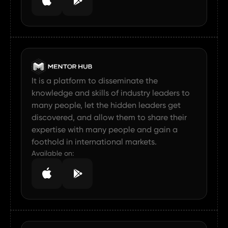
It is a platform to disseminate the
knowledge and skills of industry leaders to
many people, let the hidden leaders get
discovered, and allow them to share their
expertise with many people and gain a
foothold in international markets.
Available on: