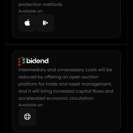
protection methods.
HOME
Available on:
ABOUT US
CAREER
SERVICE
PROJECTS
Intermediary and unnecessary costs will be
reduced by offering an open auction
platform for trade and asset management,
and it will bring increased capital flows and
accelerated economic circulation.
Available on: