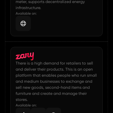
meter, supports decentralized energy
infrastructure.
Available on:
There is a high demand for retailers to sell
and deliver their products. This is an open
platform that enables people who run small
and medium businesses to exchange and
sell new goods, second-hand items and
furniture and create and manage their
stores.
Available on: